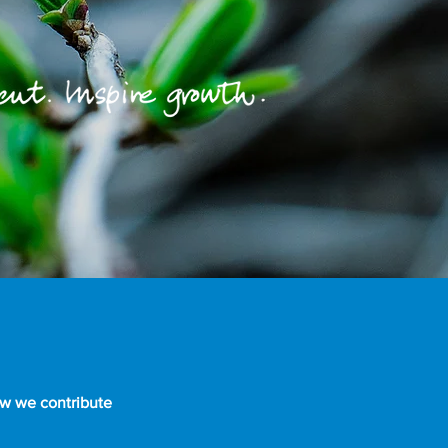
ow we contribute