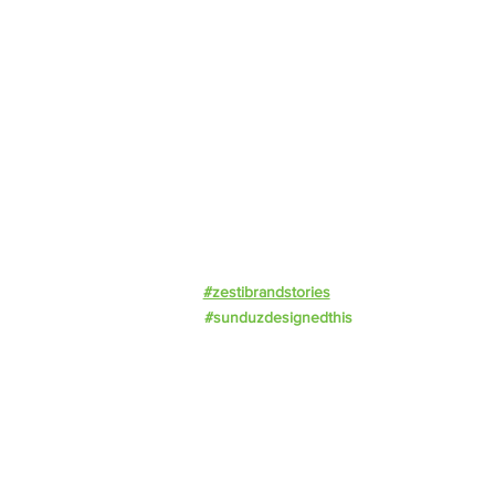
About Us
Offerings
Impact
Resources
Events
Work With Us
Privacy Policy
#zestibrandstories
#sunduzdesignedthis