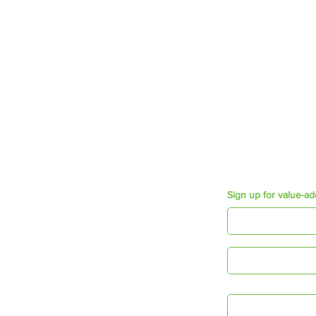
Offerings
Employee wellbeing
Growth & Development
Employee Engagement
Mosaic Short Sessions
Resources
Purpose e-book
Appreciation Cards
Connecting Times
Sign up for value-ad