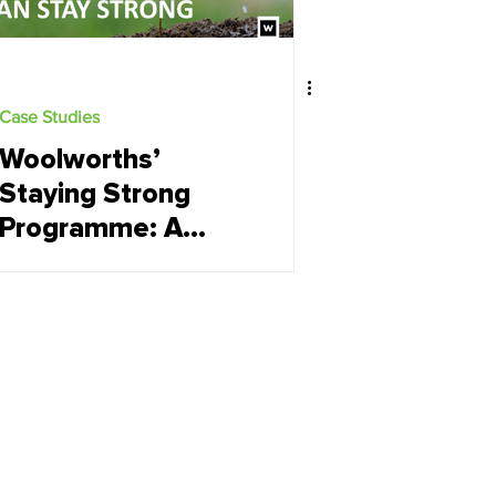
Case Studies
Woolworths’
Staying Strong
Programme: A
Case Study in
Scaling Employee
Wellbeing
Contact Us
+27 (0) 21 852 4445