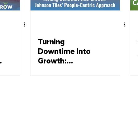
Turning
Downtime Into
Growth:
Johnsons Tiles'
People-Centric
Approach
Offerings
Employee wellbeing