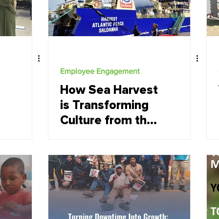
Employee Engagement
How Sea Harvest
is Transforming
Culture from the
Inside Out