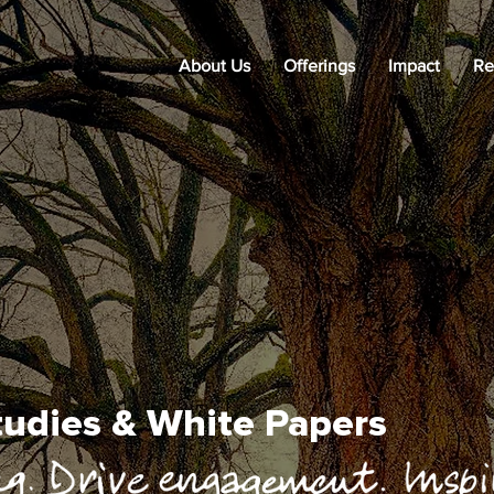
About Us
Offerings
Impact
Re
Studies & White Papers