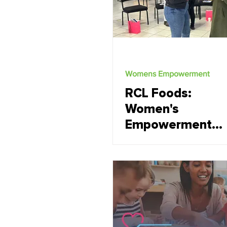
Womens Empowerment
RCL Foods:
Women's
Empowerment
short sessions