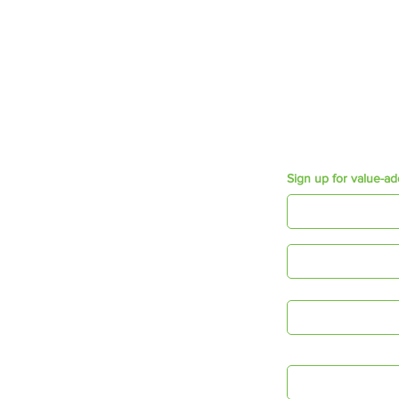
Growth & Development
Employee Engagement
Mosaic Short Sessions
Resources
Purpose e-book
Appreciation Cards
Connecting Times
Sign up for value-ad