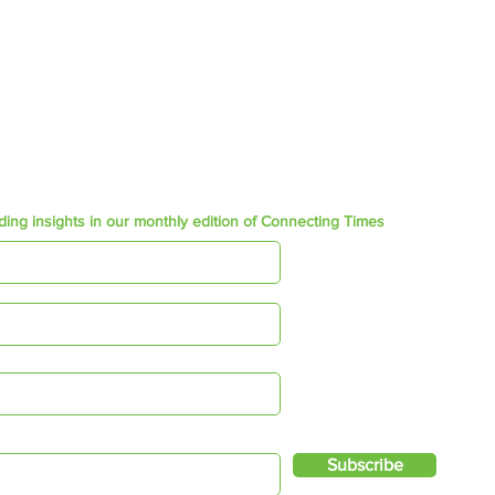
admin@ftgsa.co.za
Join our Social community
ding insights in our monthly edition of Connecting Times
Subscribe