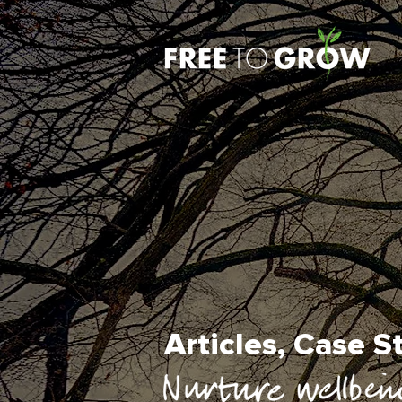
Articles, Case 