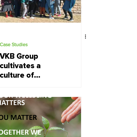
Case Studies
VKB Group
cultivates a
culture of
engagement and
performance