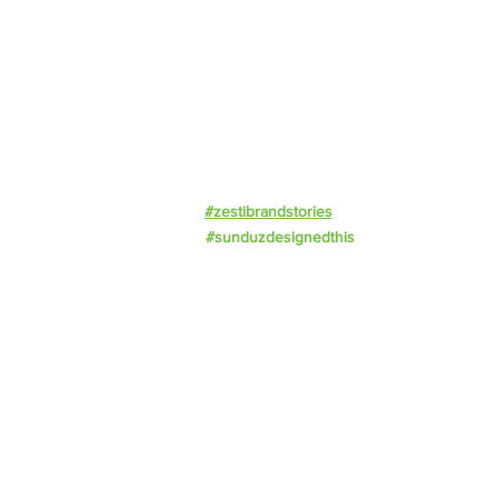
Resources
Events
Work With Us
Privacy Policy
#zestibrandstories
#sunduzdesignedthis