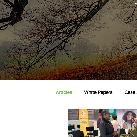
Articles
White Papers
Case 