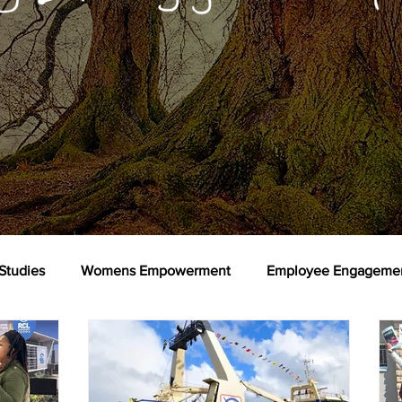
Studies
Womens Empowerment
Employee Engageme