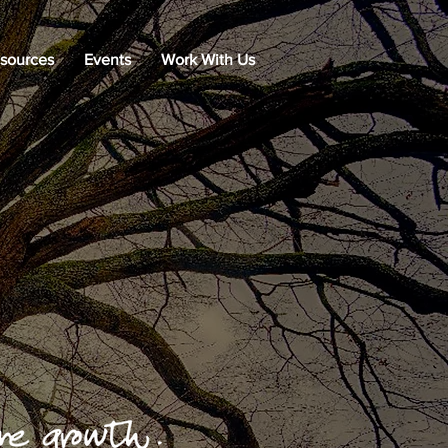
sources
Events
Work With Us