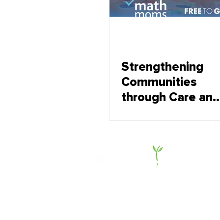
Strengthening
Communities
through Care and
Resilience
About Us
Offerings
Impact