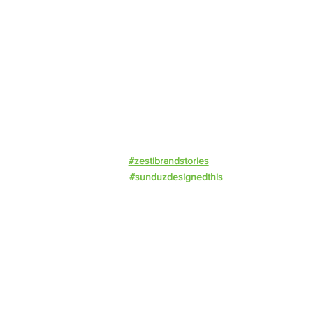
Offerings
Impact
Resources
Events
Work With Us
Privacy Policy
#zestibrandstories
#sunduzdesignedthis