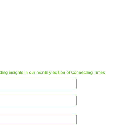
+27 (0) 21 852 4445
admin@ftgsa.co.za
Join our Social community
ding insights in our monthly edition of Connecting Times