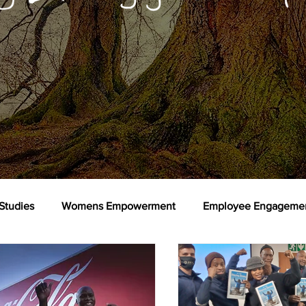
Studies
Womens Empowerment
Employee Engageme