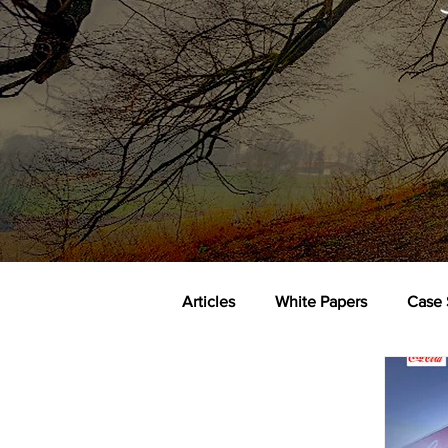
Articles
White Papers
Case 