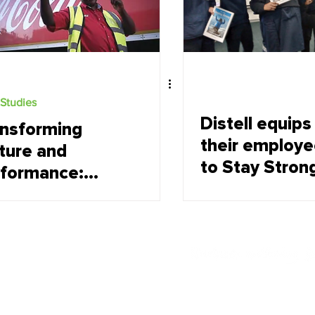
Studies
Distell equips
nsforming
their employ
ture and
to Stay Strong
rformance:
the face of
ca-Cola
change
verages SA
CBSA)
land's journey
growth
Offerings