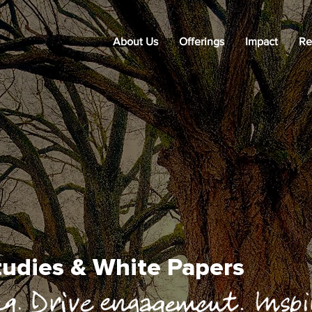
About Us
Offerings
Impact
Re
Studies & White Papers