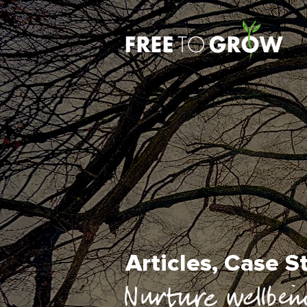
Articles, Case 