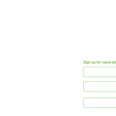
Employee wellbeing
Growth & Development
Employee Engagement
Mosaic Short Sessions
Resources
Purpose e-book
Appreciation Cards
Connecting Times
Sign up for value-ad