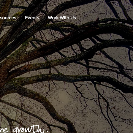
sources
Events
Work With Us