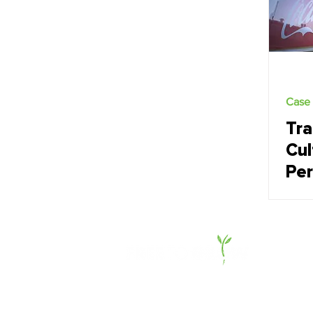
Case 
Tra
Cul
Pe
Co
Be
(C
Dev
of 
About Us