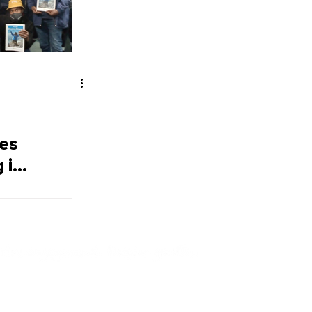
ees
 in
Contact Us