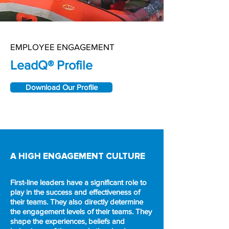
EMPLOYEE ENGAGEMENT
LeadQ® Profile
Download Our Profile
A HIGH ENGAGEMENT CULTURE
First-line leaders have a significant role to
play in the success and effectiveness of
their teams. They also directly determine
the engagement levels of their teams. They
shape the experiences, beliefs and