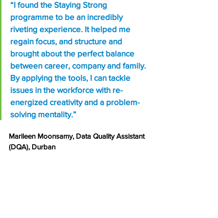
“I found the Staying Strong 
programme to be an incredibly 
riveting experience. It helped me 
regain focus, and structure and 
brought about the perfect balance 
between career, company and family. 
By applying the tools, I can tackle 
issues in the workforce with re-
energized creativity and a problem-
solving mentality.”
Marileen Moonsamy, Data Quality Assistant 
(DQA), Durban