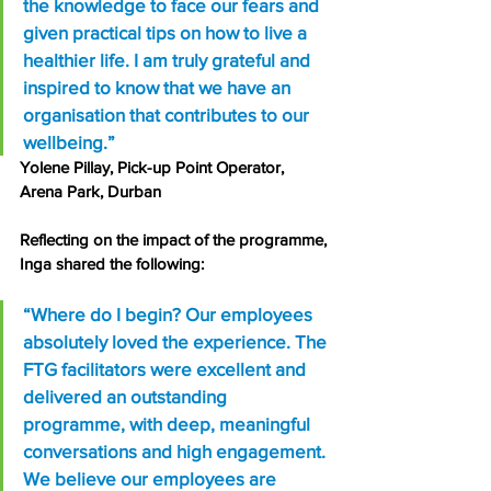
the knowledge to face our fears and 
given practical tips on how to live a 
healthier life. I am truly grateful and 
inspired to know that we have an 
organisation that contributes to our 
wellbeing.”
Yolene Pillay, Pick-up Point Operator, 
Arena Park, Durban
Reflecting on the impact of the programme, 
Inga shared the following:
“Where do I begin? Our employees 
absolutely loved the experience. The 
FTG facilitators were excellent and 
delivered an outstanding 
programme, with deep, meaningful 
conversations and high engagement. 
We believe our employees are 