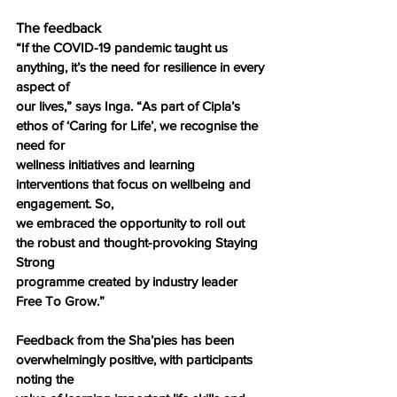
The feedback
“If the COVID-19 pandemic taught us 
anything, it’s the need for resilience in every 
aspect of
our lives,” says Inga. “As part of Cipla’s 
ethos of ‘Caring for Life’, we recognise the 
need for
wellness initiatives and learning 
interventions that focus on wellbeing and 
engagement. So,
we embraced the opportunity to roll out 
the robust and thought-provoking Staying 
Strong
programme created by industry leader 
Free To Grow.”
Feedback from the Sha’pies has been 
overwhelmingly positive, with participants 
noting the