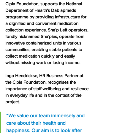
Cipla Foundation, supports the National 
Department of Health’s Dablapmeds 
programme by providing infrastructure for 
a dignified and convenient medication 
collection experience. Sha’p Left operators, 
fondly nicknamed Sha’pies, operate from 
innovative containerized units in various 
communities, enabling stable patients to 
collect medication quickly and easily 
without missing work or losing income.
Inga Hendrickse, HR Business Partner at 
the Cipla Foundation, recognises the 
importance of staff wellbeing and resilience 
in everyday life and in the context of the 
project.
“We value our team immensely and 
care about their health and 
happiness. Our aim is to look after 