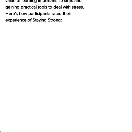
value of learning important life skills and 
gaining practical tools to deal with stress.
Here’s how participants rated their 
experience of Staying Strong: