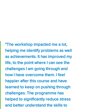
"The workshop impacted me a lot, 
helping me identify problems as well 
as achievements. It has improved my 
life, to the point where I can see the 
challenges I am going through and 
how I have overcome them. I feel 
happier after this course and have 
learned to keep on pushing through 
challenges. The programme has 
helped to significantly reduce stress 
and better understand the skills to 