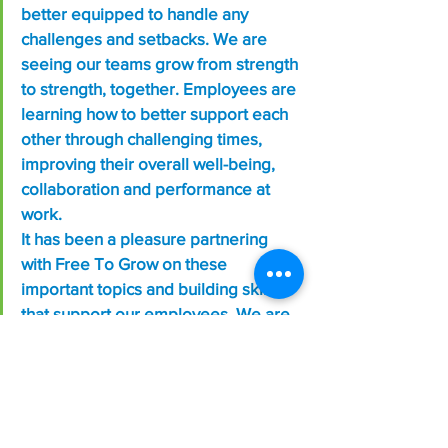
better equipped to handle any 
challenges and setbacks. We are 
seeing our teams grow from strength 
to strength, together. Employees are 
learning how to better support each 
other through challenging times, 
improving their overall well-being, 
collaboration and performance at 
work.
It has been a pleasure partnering 
with Free To Grow on these 
important topics and building skills 
that support our employees. We are 
grateful. Thank you!”