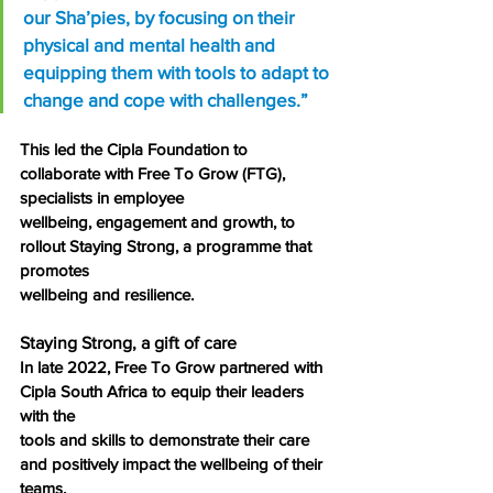
our Sha’pies, by focusing on their 
physical and mental health and 
equipping them with tools to adapt to 
change and cope with challenges.”
This led the Cipla Foundation to 
collaborate with Free To Grow (FTG), 
specialists in employee
wellbeing, engagement and growth, to 
rollout Staying Strong, a programme that 
promotes
wellbeing and resilience.
Staying Strong, a gift of care
In late 2022, Free To Grow partnered with 
Cipla South Africa to equip their leaders 
with the
tools and skills to demonstrate their care 
and positively impact the wellbeing of their 
teams.