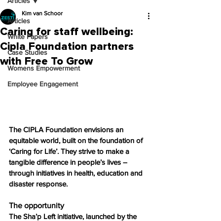
Articles
Kim van Schoor
Articles
Caring for staff wellbeing:
White Papers
Cipla Foundation partners
Case Studies
with Free To Grow
Womens Empowerment
Employee Engagement
The CIPLA Foundation envisions an 
equitable world, built on the foundation of 
‘Caring for Life’. They strive to make a 
tangible difference in people’s lives – 
through initiatives in health, education and 
disaster response.
The opportunity
The Sha’p Left initiative, launched by the 