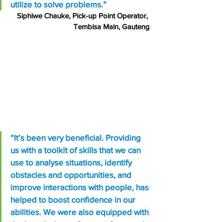
utilize to solve problems.”
Siphiwe Chauke, Pick-up Point Operator, 
Tembisa Main, Gauteng
“It’s been very beneficial. Providing 
us with a toolkit of skills that we can 
use to analyse situations, identify 
obstacles and opportunities, and 
improve interactions with people, has 
helped to boost confidence in our 
abilities. We were also equipped with 