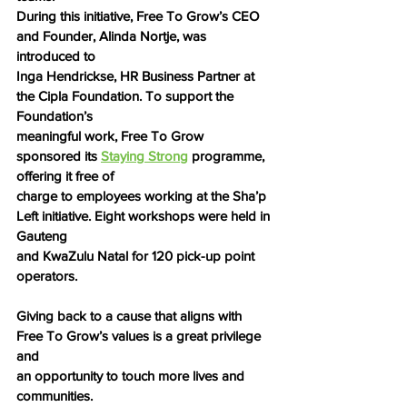
During this initiative, Free To Grow’s CEO 
and Founder, Alinda Nortje, was 
introduced to
Inga Hendrickse, HR Business Partner at 
the Cipla Foundation. To support the 
Foundation’s
meaningful work, Free To Grow 
sponsored its 
Staying Strong
 programme, 
offering it free of
charge to employees working at the Sha’p 
Left initiative. Eight workshops were held in 
Gauteng
and KwaZulu Natal for 120 pick-up point 
operators.
Giving back to a cause that aligns with 
Free To Grow’s values is a great privilege 
and
an opportunity to touch more lives and 
communities.