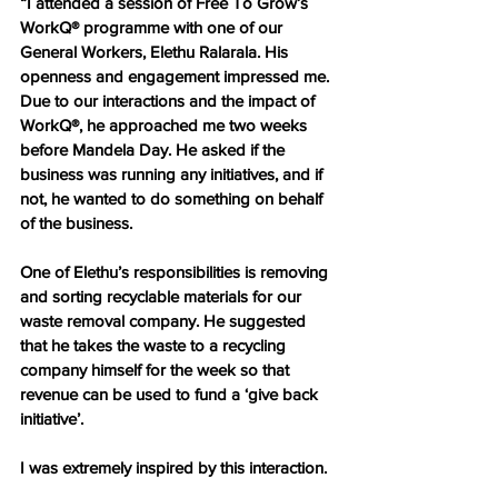
“I attended a session of Free To Grow’s 
WorkQ® programme with one of our 
General Workers, Elethu Ralarala. His 
openness and engagement impressed me. 
Due to our interactions and the impact of 
WorkQ®, he approached me two weeks 
before Mandela Day. He asked if the 
business was running any initiatives, and if 
not, he wanted to do something on behalf 
of the business.
One of Elethu’s responsibilities is removing 
and sorting recyclable materials for our 
waste removal company. He suggested 
that he takes the waste to a recycling 
company himself for the week so that 
revenue can be used to fund a ‘give back 
initiative’.
I was extremely inspired by this interaction.