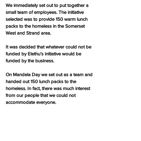
We immediately set out to put together a 
small team of employees. The initiative 
selected was to provide 150 warm lunch 
packs to the homeless in the Somerset 
West and Strand area.
It was decided that whatever could not be 
funded by Elethu’s initiative would be 
funded by the business.
On Mandela Day we set out as a team and 
handed out 150 lunch packs to the 
homeless. In fact, there was much interest 
from our people that we could not 
accommodate everyone.