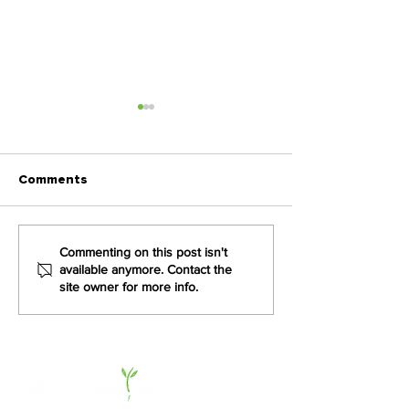
Comments
How Sea Harvest is
VKB Group cult
Commenting on this post isn't
available anymore. Contact the
Transforming Culture
culture of en
site owner for more info.
from the Inside Out
and performan