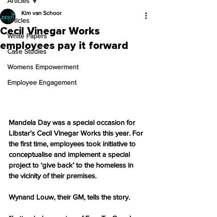
Articles
Kim van Schoor
Articles
Cecil Vinegar Works
White Papers
employees pay it forward
Case Studies
Womens Empowerment
Employee Engagement
Mandela Day was a special occasion for 
Libstar’s Cecil Vinegar Works this year. For 
the first time, employees took initiative to 
conceptualise and implement a special 
project to ‘give back’ to the homeless in 
the vicinity of their premises.
Wynand Louw, their GM, tells the story.