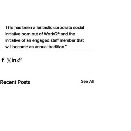
This has been a fantastic corporate social 
initiative born out of WorkQ® and the 
initiative of an engaged staff member that 
will become an annual tradition.”
See All
Recent Posts