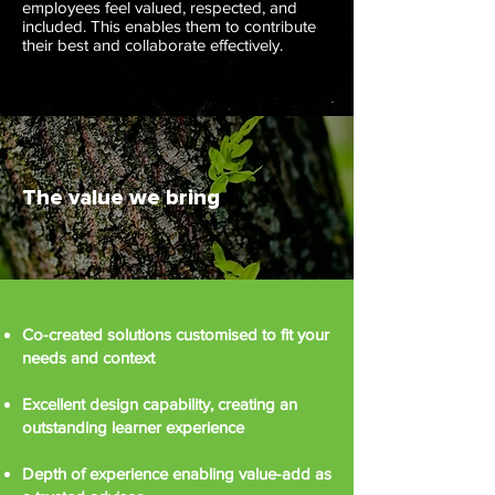
employees feel valued, respected, and
included. This enables them to contribute
their best and collaborate effectively.
The value we bring
Co-created solutions customised to fit your
needs and context
Excellent design capability, creating an
outstanding learner experience
Depth of experience enabling value-add as