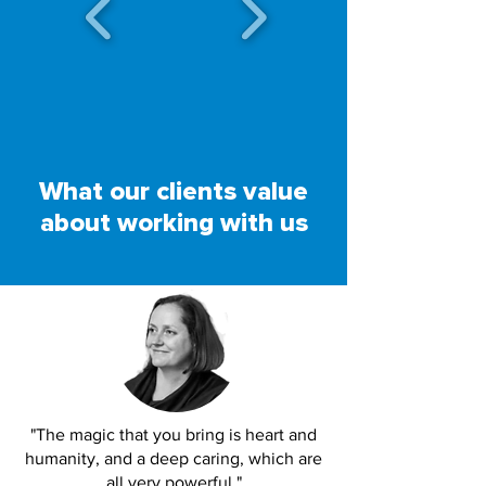
What our clients value
about working with us
"The magic that you bring is heart and
humanity, and a deep caring, which are
all very powerful."