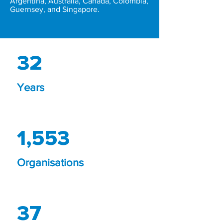
Argentina, Australia, Canada, Colombia,
Guernsey, and Singapore.
32
Years
1,553
Organisations
37