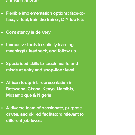
a trusted advisor
Flexible implementation options: face-to-
face, virtual, train the trainer, DIY toolkits
Consistency in delivery
Innovative tools to solidify learning,
meaningful feedback, and follow up
Specialised skills to touch hearts and
minds at entry and shop-floor level
African footprint: representation in
Botswana, Ghana, Kenya, Namibia,
Mozambique & Nigeria
A diverse team of passionate, purpose-
driven, and skilled facilitators relevant to
different job levels