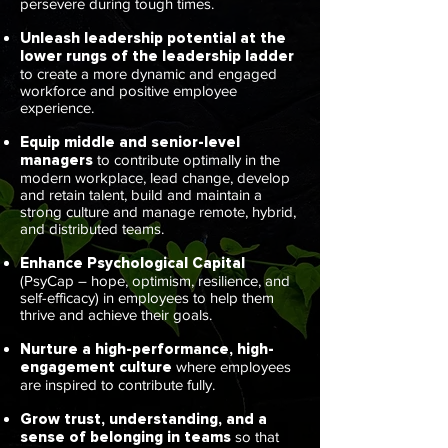
persevere during tough times.
Unleash leadership potential at the
lower rungs of the leadership ladder
to create a more dynamic and engaged
workforce and positive employee
experience.
Equip middle and senior-level
managers
to contribute optimally in the
modern workplace, lead change, develop
and retain talent, build and maintain a
strong culture and manage remote, hybrid,
and distributed teams.
Enhance Psychological Capital
(PsyCap – hope, optimism, resilience, and
self-efficacy) in employees to help them
thrive and achieve their goals.
Nurture a high-performance, high-
engagement culture
where employees
are inspired to contribute fully.
Grow trust, understanding, and a
sense of belonging in teams
so that