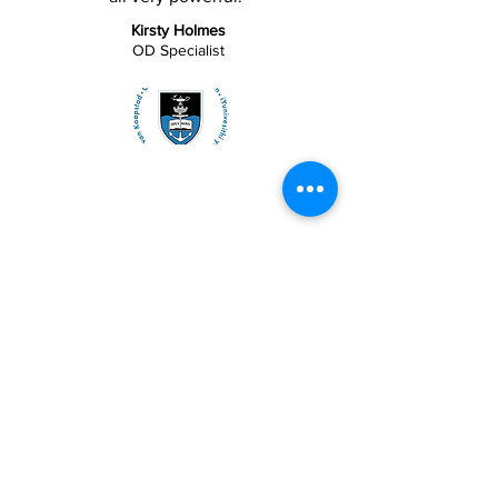
Kirsty Holmes
OD Specialist