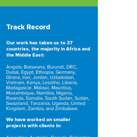
Track Record
Our work has taken us to 37
countries, the majority in Africa and
the Middle East:
Angola, Botswana, Burundi, DRC,
Dubai, Egypt, Ethiopia, Germany,
Ghana, Iran, Jordan, Uzbekistan,
Vietnam, Kenya, Lesotho, Liberia,
Madagascar, Malawi, Mauritius,
Mozambique, Namibia, Nigeria,
Rwanda, Somalia, South Sudan, Sudan,
Swaziland, Tanzania, Uganda, United
Kingdom, Zambia, and Zimbabwe.
We have worked on smaller
projects with clients in: