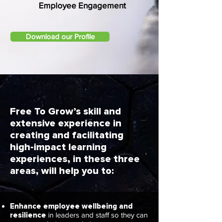
Employee Engagement
Download our Profile
Free To Grow’s skill and
extensive experience in
creating and facilitating
high-impact learning
experiences, in these three
areas, will help you to:
Enhance employee wellbeing and
resilience
in leaders and staff so they can