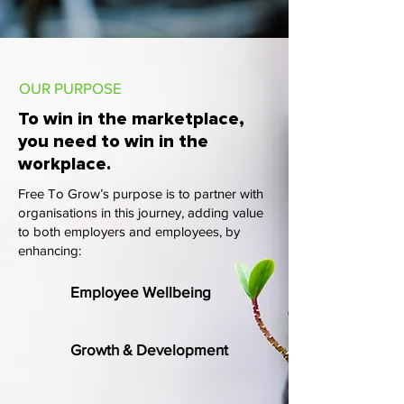
OUR PURPOSE
To win in the marketplace,
you need to win in the
workplace.
Free To Grow’s purpose is to partner with
organisations in this journey, adding value
to both employers and employees, by
enhancing:
Employee Wellbeing
Growth & Development