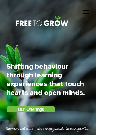
Shifting behaviour
through learning
experiences that touch
hearts and open minds.
Our Offerings