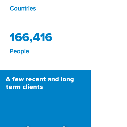
Countries
166,416
People
A few recent and long
term clients