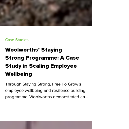
Case Studies
Woolworths’ Staying
Strong Programme: A Case
Study in Scaling Employee
Wellbeing
Through Staying Strong, Free To Grow’s
employee wellbeing and resilience building
programme, Woolworths demonstrated an
exceptional commitment to mental and emotional
health, delivering far-reaching impact across its
workforce.