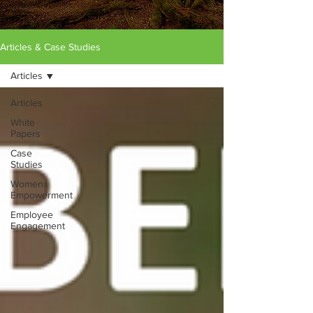
Articles & Case Studies
Articles
Articles
White
Papers
Case
Studies
Womens
Empowerment
Employee
Engagement