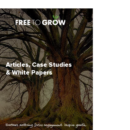
Articles, Case Studies
& White Papers