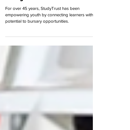
Caring for the Carers
For over 45 years, StudyTrust has been
empowering youth by connecting learners with
potential to bursary opportunities.