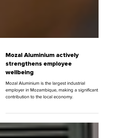
Mozal Aluminium actively
strengthens employee
wellbeing
Mozal Aluminium is the largest industrial
employer in Mozambique, making a significant
contribution to the local economy.